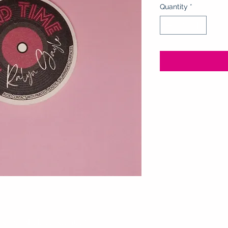
Quantity
*
 are "Black Ice" scented!