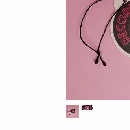
These Record Time air fresheners