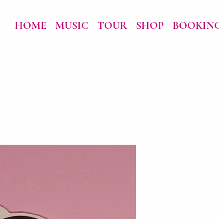
HOME
MUSIC
TOUR
SHOP
BOOKIN
Record T
Freshie
Price
$5.00