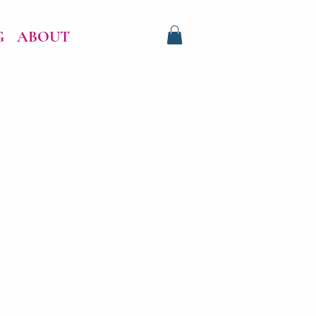
G
ABOUT
ime Car