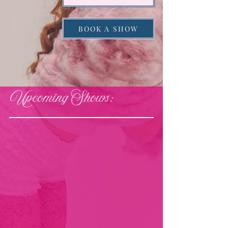
BOOK A SHOW
Upcoming Shows: