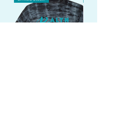
Ralyn Gayle Tie Dye Tee
Disco Cowgirl Keycha
Price
Price
$25.00
$5.00
Join My Mailing List