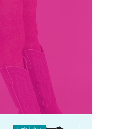
Limited Stock!
Fan Fave