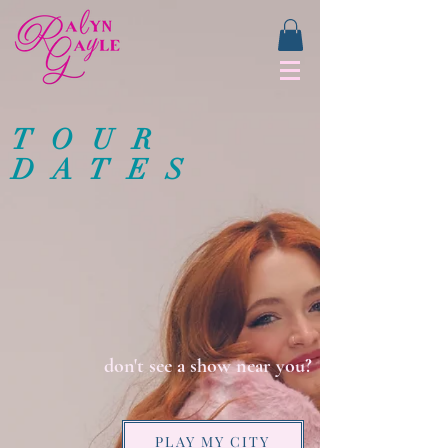
TOUR
DATES
don't see a show near you?
PLAY MY CITY