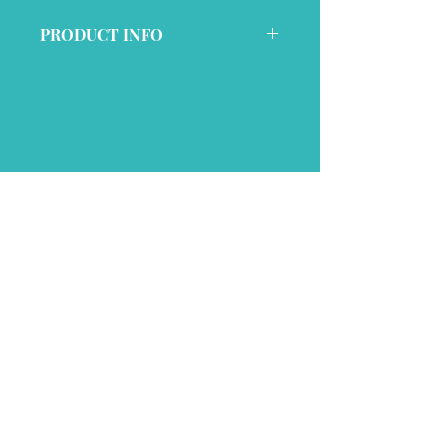
PRODUCT INFO
This item is a preshrunk cotton 
t-shirt with a unisex fit
Join My Mailing List