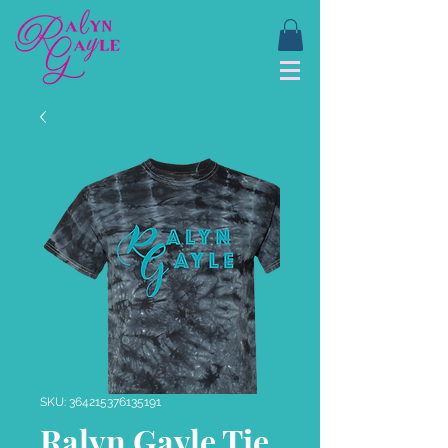
SKU: 364215376135191
Ralyn Gayle Tie