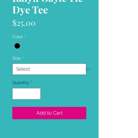
Dye Tee
Price
$25.00
Color
*
Size
*
Quantity
*
Add to Cart