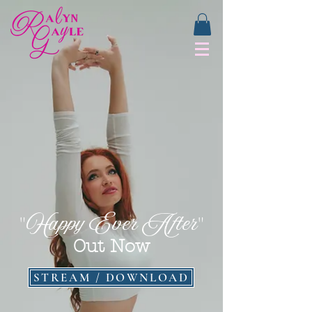
Happy Ever After
"
"
Out Now
STREAM / DOWNLOAD