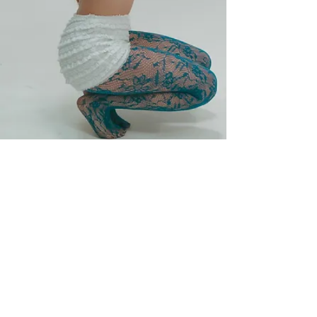
Join My Mailing List
Subscribe Now